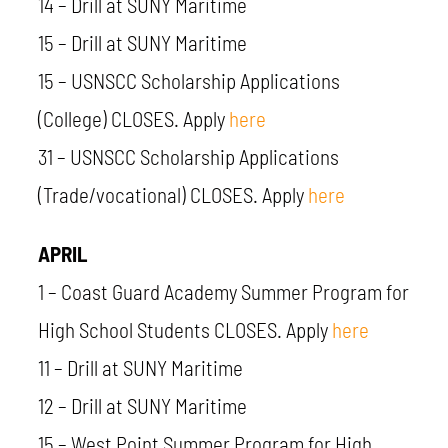
14 – Drill at SUNY Maritime
15 – Drill at SUNY Maritime
15 –
USNSCC
Scholarship Applications
(College) CLOSES.
Apply
here
31 – USNSCC Scholarship Applications
(Trade/vocational) CLOSES. Apply
here
APRIL
1 – Coast Guard Academy Summer Program for
High School Students CLOSES. Apply
here
11 – Drill at SUNY Maritime
12 – Drill at SUNY Maritime
15 – West Point Summer Program for High