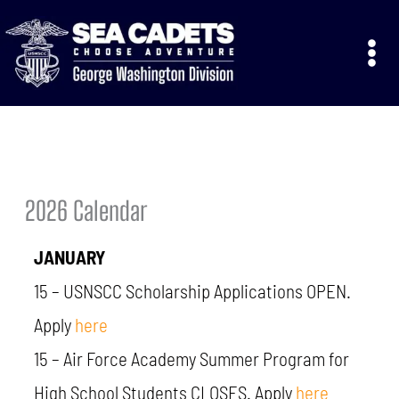
Skip
to
content
2026 Calendar
JANUARY
15 –
USNSCC
Scholarship Applications
OPEN.
Apply
here
15 – Air Force Academy Summer Program for
High School Students CLOSES. Apply
here