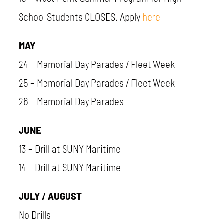
School Students CLOSES. Apply
here
MAY
24 – Memorial Day Parades / Fleet Week
25 – Memorial Day Parades / Fleet Week
26 – Memorial Day Parades
JUNE
13 – Drill at SUNY Maritime
14 – Drill at SUNY Maritime
JULY / AUGUST
No Drills