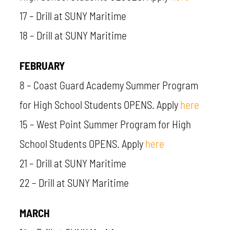
17
– Drill at SUNY Maritime
18 – Drill at SUNY Maritime
FEBRUARY
8 – Coast Guard Academy Summer Program
for High School Students OPENS. Apply
here
15 – West Point Summer Program for High
School Students OPENS. Apply
here
21 – Drill at SUNY Maritime
22 – Drill at SUNY Maritime
MARCH