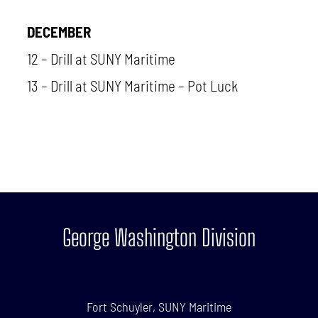
DECEMBER
12 – Drill at SUNY Maritime
13 – Drill at SUNY Maritime – Pot Luck
George Washington Division
Fort Schuyler, SUNY Maritime