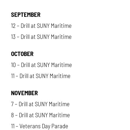
SEPTEMBER
12 – Drill at SUNY Maritime
13 – Drill at SUNY Maritime
OCTOBER
10 – Drill at SUNY Maritime
11 – Drill at SUNY Maritime
NOVEMBER
7 – Drill at SUNY Maritime
8 – Drill at SUNY Maritime
11 – Veterans Day Parade