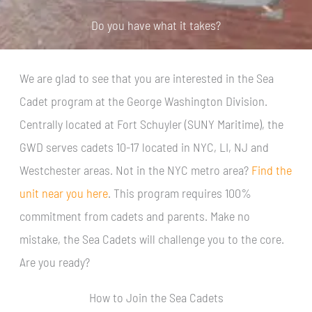
Do you have what it takes?
We are glad to see that you are interested in the Sea
Cadet program at the George Washington Division.
Centrally located at Fort Schuyler (SUNY Maritime), the
GWD serves cadets 10-17 located in NYC, LI, NJ and
Westchester areas. Not in the NYC metro area?
Find the
unit near you here
. This program requires 100%
commitment from cadets and parents. Make no
mistake, the Sea Cadets will challenge you to the core.
Are you ready?
How to Join the Sea Cadets