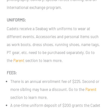
international exchange program.
UNIFORMS:
Cadets receive a Seabag with uniforms to wear at
different events. Accessories and personal items such
as work boots, dress shoes, running shoes, name tags,
PT gear, etc. need to be purchased separately. Go to
the
Parent
section to learn more.
FEES:
There is an annual enrollment fee of $225. Second or
more sibling may have a discount. Go to the
Parent
section to learn more.
A one-time uniform deposit of $200 grants the Cadet