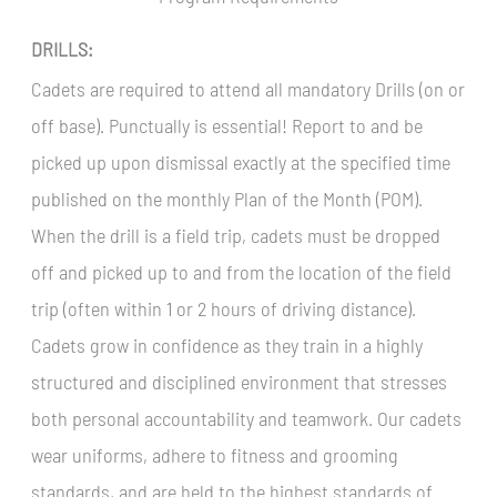
DRILLS:
Cadets are required to attend all mandatory Drills (on or
off base). Punctually is essential! Report to and be
picked up upon dismissal exactly at the specified time
published on the monthly Plan of the Month (POM).
When the drill is a field trip, cadets must be dropped
off and picked up to and from the location of the field
trip (often within 1 or 2 hours of driving distance).
Cadets grow in confidence as they train in a highly
structured and disciplined environment that stresses
both personal accountability and teamwork. Our cadets
wear uniforms, adhere to fitness and grooming
standards, and are held to the highest standards of