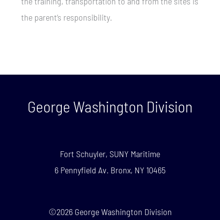
the training, transportation to and from the sites is
the parent’s responsibility.
George Washington Division
Fort Schuyler, SUNY Maritime
6 Pennyfield Av. Bronx, NY 10465
©2026 George Washington Division