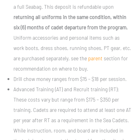
a full Seabag. This deposit is refundable upon
returning all uniforms in the same condition, within
six (6) months of cadet departure from the program.
Uniform accessories and personal items such as
work boots, dress shoes, running shoes, PT gear, etc.
are purchased separately, see the
parent
section for
recommendation on where to buy.
Drill chow money ranges from $15 – $18 per session.
Advanced Training (AT) and Recruit training (RT):
These costs vary but range from $175 – $350 per
training. Cadets are required to attend at least one AT
per year after RT as a requirement in the Sea Cadets.
While instruction, room, and board are included in