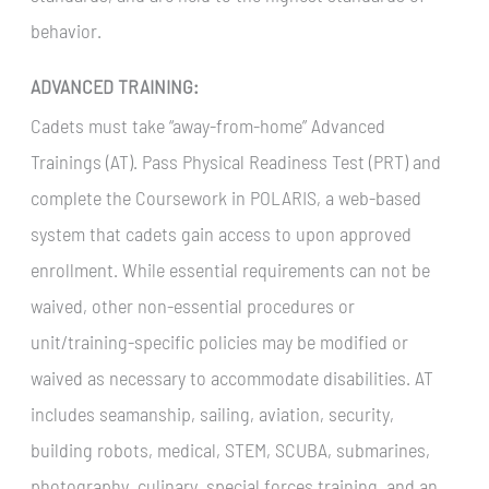
behavior.
ADVANCED TRAINING:
Cadets must take “away-from-home” Advanced
Trainings (AT). Pass Physical Readiness Test (PRT) and
complete the Coursework in POLARIS, a web-based
system that cadets gain access to upon approved
enrollment. While essential requirements can not be
waived, other non-essential procedures or
unit/training-specific policies may be modified or
waived as necessary to accommodate disabilities. AT
includes seamanship, sailing, aviation, security,
building robots, medical, STEM, SCUBA, submarines,
photography, culinary, special forces training, and an