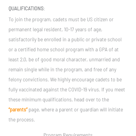
QUALIFICATIONS
:
To join the program, cadets must be US citizen or
permanent legal resident, 10-17 years of age,
satisfactorily be enrolled in a public or private school
or a certified home school program with a GPA of at
least 2.0, be of good moral character, unmarried and
remain single while in the program, and free of any
felony convictions. We highly encourage cadets to be
fully vaccinated against the COVID-19 virus. If you meet
these minimum qualifications, head over to the
“parents”
page, where a parent or guardian will initiate
the process.
Program Requirements