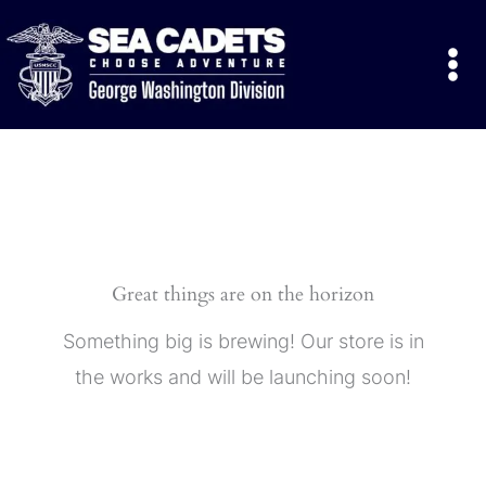
Skip
to
content
Great things are on the horizon
Something big is brewing! Our store is in
the works and will be launching soon!