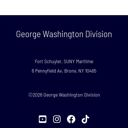
George Washington Division
Fort Schuyler, SUNY Maritime
6 Pennyfield Av. Bronx, NY 10465
©2026 George Washington Division