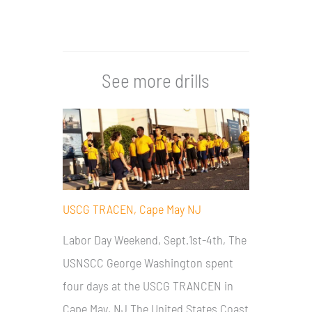
See more drills
USCG TRACEN, Cape May NJ
Labor Day Weekend, Sept.1st-4th, The
USNSCC George Washington spent
four days at the USCG TRANCEN in
Cape May, NJ The United States Coast