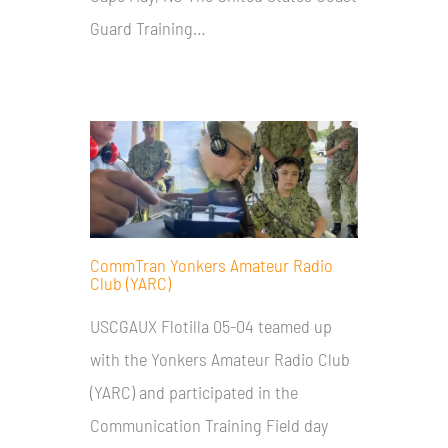
Guard Training…
CommTran Yonkers Amateur Radio
Club (YARC)
USCGAUX Flotilla 05-04 teamed up
with the Yonkers Amateur Radio Club
(YARC) and participated in the
Communication Training Field day