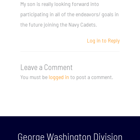
My son is really looking forward into
participating in all of the endeavors/ goals in
the future joining the Navy Cadets.
Log in to Reply
Leave a Comment
You must be
logged in
to post a comment.
George Washington Division