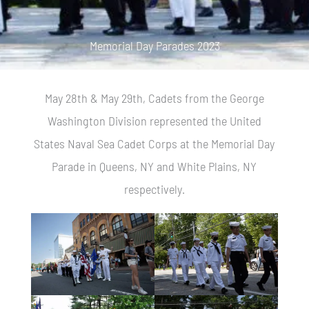
Memorial Day Parades 2023
May 28th & May 29th, Cadets from the George
Washington Division represented the United
States Naval Sea Cadet Corps at the Memorial Day
Parade in Queens, NY and White Plains, NY
respectively.