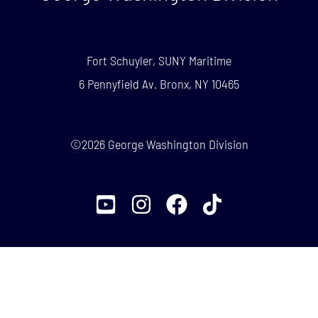
Fort Schuyler, SUNY Maritime
6 Pennyfield Av. Bronx, NY 10465
©2026 George Washington Division