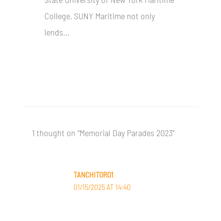
College. SUNY Maritime not only
lends…
1 thought on “Memorial Day Parades 2023”
TANCHITORO1
01/15/2025 AT 14:40