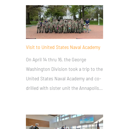
Visit to United States Naval Academy
On April 14 thru 16, the George
Washington Division took a trip to the
United States Naval Academy and co-
drilled with sister unit the Annapolis…