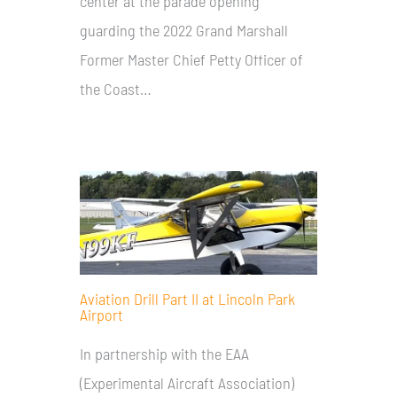
center at the parade opening
guarding the 2022 Grand Marshall
Former Master Chief Petty Officer of
the Coast…
Aviation Drill Part II at Lincoln Park
Airport
In partnership with the EAA
(Experimental Aircraft Association)