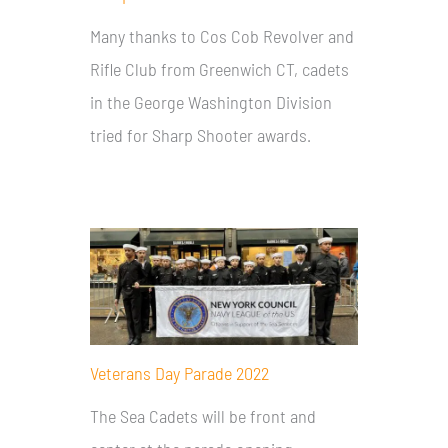
Many thanks to Cos Cob Revolver and
Rifle Club from Greenwich CT, cadets
in the George Washington Division
tried for Sharp Shooter awards.
Veterans Day Parade 2022
The Sea Cadets will be front and