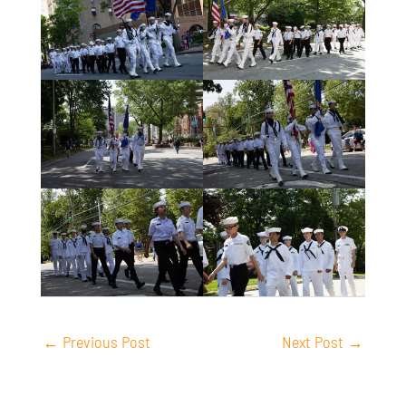
←
Previous Post
Next Post
→