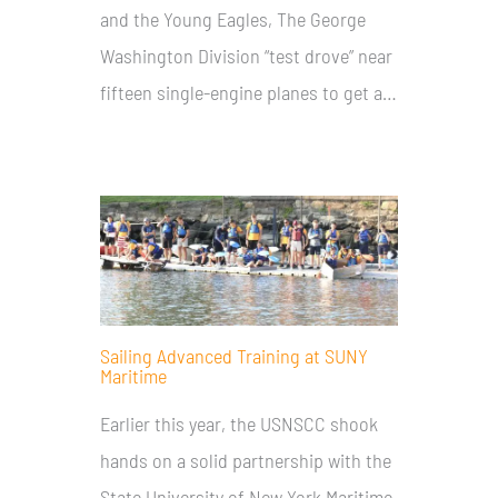
and the Young Eagles, The George
Washington Division “test drove” near
fifteen single-engine planes to get a…
Sailing Advanced Training at SUNY
Maritime
Earlier this year, the USNSCC shook
hands on a solid partnership with the
State University of New York Maritime