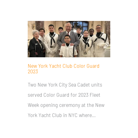
New York Yacht Club Color Guard
2023
Two New York City Sea Cadet units
served Color Guard for 2023 Fleet
Week opening ceremony at the New
York Yacht Club in NYC where…