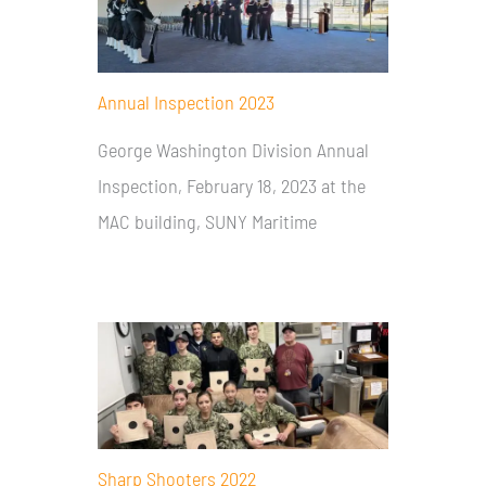
Annual Inspection 2023
George Washington Division Annual
Inspection, February 18, 2023 at the
MAC building, SUNY Maritime
Sharp Shooters 2022