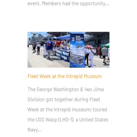
event. Members had the opportunity…
Fleet Week at the Intrepid Museum
The George Washington & Iwo Jima
Division got together during Fleet
Week at the Intrepid museum; toured
the USS Wasp (LHD-1), a United States
Navy…