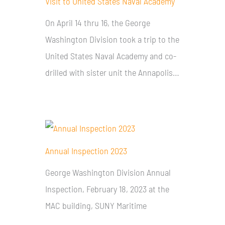
Visit to United States Naval Academy
On April 14 thru 16, the George
Washington Division took a trip to the
United States Naval Academy and co-
drilled with sister unit the Annapolis…
Annual Inspection 2023
George Washington Division Annual
Inspection, February 18, 2023 at the
MAC building, SUNY Maritime