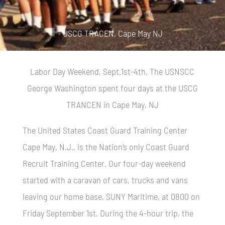
USCG TRACEN, Cape May NJ
Labor Day Weekend, Sept.1st-4th, The USNSCC
George Washington spent four days at the USCG
TRANCEN in Cape May, NJ
The United States Coast Guard Training Center
Cape May, N.J., is the Nation’s only Coast Guard
Recruit Training Center. Our four-day weekend
started with a caravan of cars, trucks and vans
leaving our home base, SUNY Maritime, at 0800 on
Friday September 1st. During the 4-hour trip, the