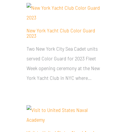
New York Yacht Club Color Guard
2023
Two New York City Sea Cadet units
served Color Guard for 2023 Fleet
Week opening ceremony at the New
York Yacht Club in NYC where…