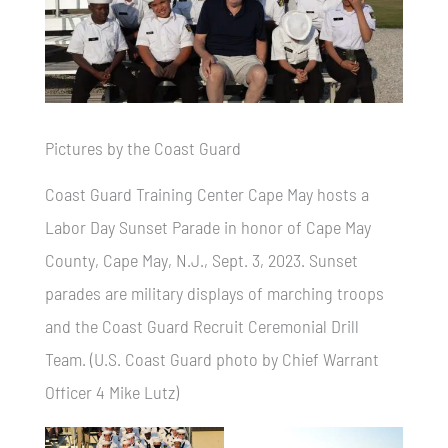
Pictures by the Coast Guard
Coast Guard Training Center Cape May hosts a
Labor Day Sunset Parade in honor of Cape May
County, Cape May, N.J., Sept. 3, 2023. Sunset
parades are military displays of marching troops
and the Coast Guard Recruit Ceremonial Drill
Team. (U.S. Coast Guard photo by Chief Warrant
Officer 4 Mike Lutz)