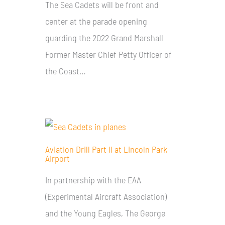
The Sea Cadets will be front and
center at the parade opening
guarding the 2022 Grand Marshall
Former Master Chief Petty Officer of
the Coast…
Aviation Drill Part II at Lincoln Park
Airport
In partnership with the EAA
(Experimental Aircraft Association)
and the Young Eagles, The George