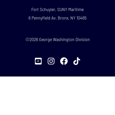
Fort Schuyler, SUNY Maritime
6 Pennyfield Av. Bronx, NY 10465
©2026 George Washington Division