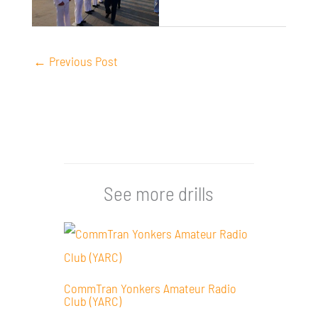
←
Previous Post
See more drills
CommTran Yonkers Amateur Radio
Club (YARC)