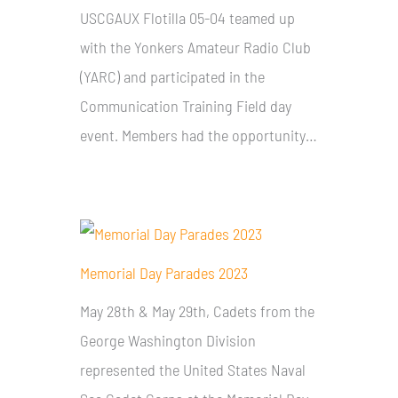
USCGAUX Flotilla 05-04 teamed up
with the Yonkers Amateur Radio Club
(YARC) and participated in the
Communication Training Field day
event. Members had the opportunity…
Memorial Day Parades 2023
May 28th & May 29th, Cadets from the
George Washington Division
represented the United States Naval