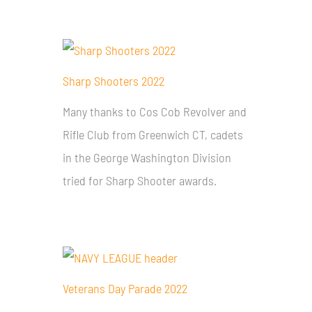
Sharp Shooters 2022
Many thanks to Cos Cob Revolver and
Rifle Club from Greenwich CT, cadets
in the George Washington Division
tried for Sharp Shooter awards.
Veterans Day Parade 2022