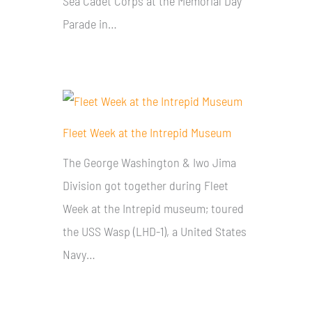
Sea Cadet Corps at the Memorial Day
Parade in…
Fleet Week at the Intrepid Museum
The George Washington & Iwo Jima
Division got together during Fleet
Week at the Intrepid museum; toured
the USS Wasp (LHD-1), a United States
Navy…