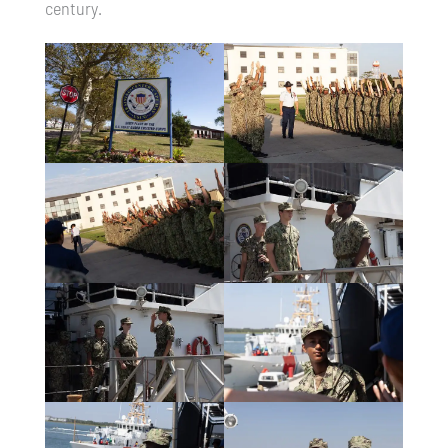
century.