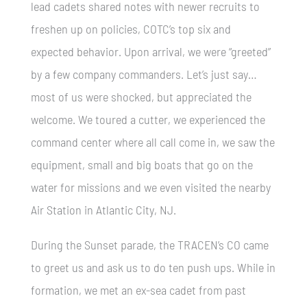
lead cadets shared notes with newer recruits to
freshen up on policies, COTC’s top six and
expected behavior. Upon arrival, we were “greeted”
by a few company commanders. Let’s just say…
most of us were shocked, but appreciated the
welcome. We toured a cutter, we experienced the
command center where all call come in, we saw the
equipment, small and big boats that go on the
water for missions and we even visited the nearby
Air Station in Atlantic City, NJ.
During the Sunset parade, the TRACEN’s CO came
to greet us and ask us to do ten push ups. While in
formation, we met an ex-sea cadet from past