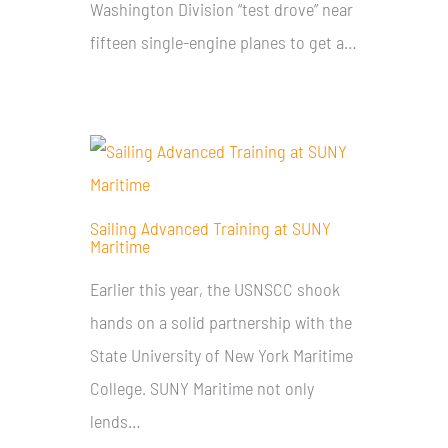
Washington Division “test drove” near
fifteen single-engine planes to get a…
Sailing Advanced Training at SUNY
Maritime
Earlier this year, the USNSCC shook
hands on a solid partnership with the
State University of New York Maritime
College. SUNY Maritime not only
lends…