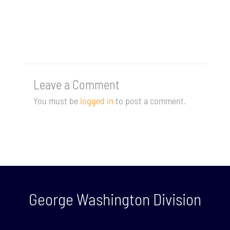
Leave a Comment
You must be
logged in
to post a comment.
George Washington Division